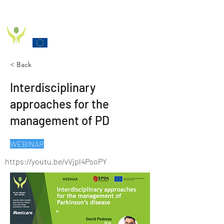
PD_PAL PROJECT
Funded by the European Commission Horizon 2020
Programme under Grant Agreement 825785
< Back
Interdisciplinary
approaches for the
management of PD
WEBINAR
https://youtu.be/vVjpl4PsoPY