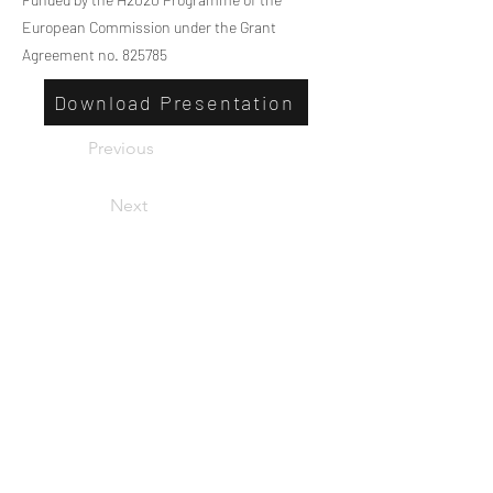
European Commission under the Grant
Agreement no. 825785
Download Presentation
Previous
Next
Privacy
Co-Founded by European
Commission Horizon 2020 Programme under