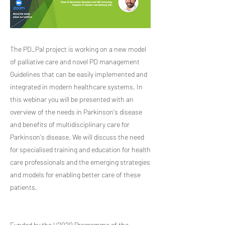
The PD_Pal project is working on a new model
of palliative care and novel PD management
Guidelines that can be easily implemented and
integrated in modern healthcare systems. In
this webinar you will be presented with an
overview of the needs in Parkinson's disease
and benefits of multidisciplinary care for
Parkinson's disease. We will discuss the need
for specialised training and education for health
care professionals and the emerging strategies
and models for enabling better care of these
patients.
Funded by the H2020 Programme of the