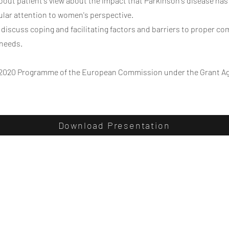
about patient's view about the impact that Parkinson's disease has
icular attention to women's perspective.
l discuss coping and facilitating factors and barriers to proper c
 needs.
2020 Programme of the European Commission under the Grant A
Download Presentation