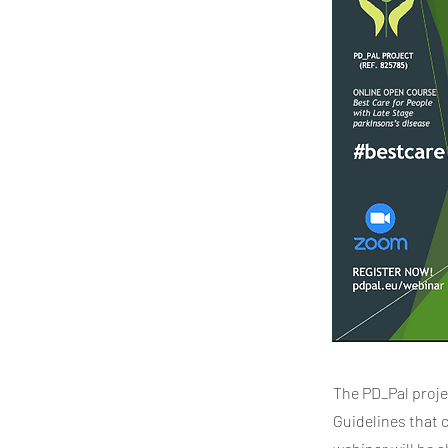
The PD_Pal proje
Guidelines that 