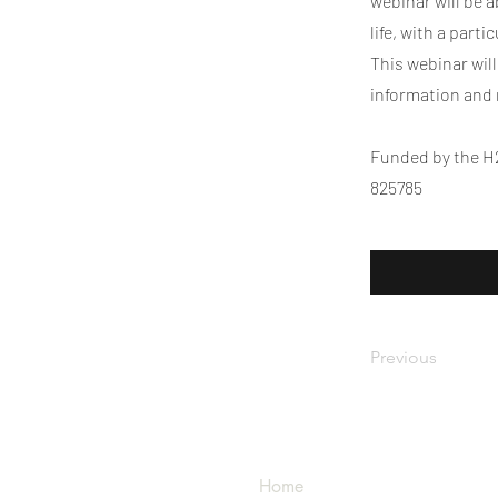
webinar will be 
life, with a part
This webinar wil
information and
Funded by the H
825785
Previous
Home