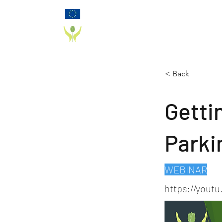
Funded by the European Commission Horizon
2020 Programme under Grant Agreement 825785
PD_PAL PROJECT
< Back
Gettin
Parki
WEBINAR
https://yout