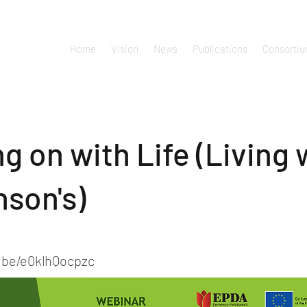
Home
Vision
News
Publications
Consorti
g on with Life (Living 
nson's)
u.be/e0klhQocpzc