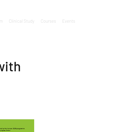
um
Clinical Study
Courses
Events
with