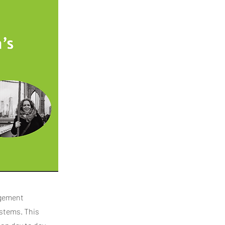
agement
ystems. This