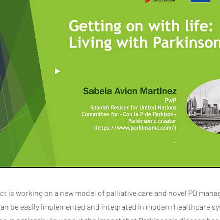
ct is working on a new model of palliative care and novel PD man
can be easily implemented and integrated in modern healthcare s