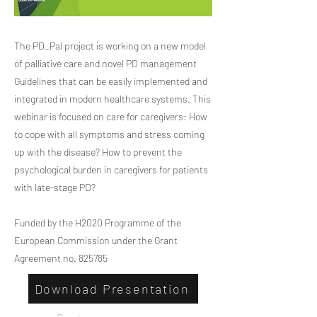
The PD_Pal project is working on a new model
of palliative care and novel PD management
Guidelines that can be easily implemented and
integrated in modern healthcare systems. This
webinar is focused on care for caregivers: How
to cope with all symptoms and stress coming
up with the disease? How to prevent the
psychological burden in caregivers for patients
with late-stage PD?
Funded by the H2020 Programme of the
European Commission under the Grant
Agreement no. 825785
Download Presentation