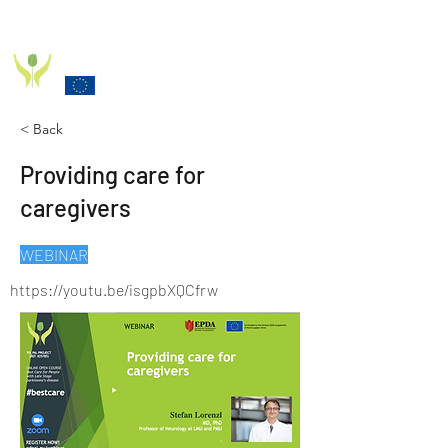
PD_PAL PROJECT
Funded by the European Commission Horizon 2020
Programme under Grant Agreement 825785
< Back
Providing care for
caregivers
WEBINAR
https://youtu.be/isgpbXQCfrw