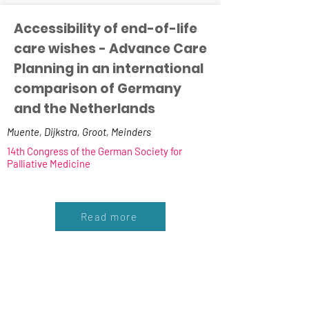
Accessibility of end-of-life
care wishes - Advance Care
Planning in an international
comparison of Germany
and the Netherlands
Muente, Dijkstra, Groot, Meinders
14th Congress of the German Society for
Palliative Medicine
Read more