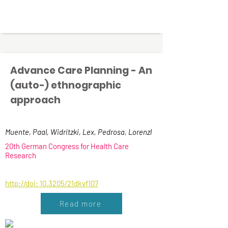
Advance Care Planning - An
(auto-) ethnographic
approach
Muente, Paal, Widritzki, Lex, Pedrosa, Lorenzl
20th German Congress for Health Care
Research
http://doi: 10.3205/21dkvf107
Read more