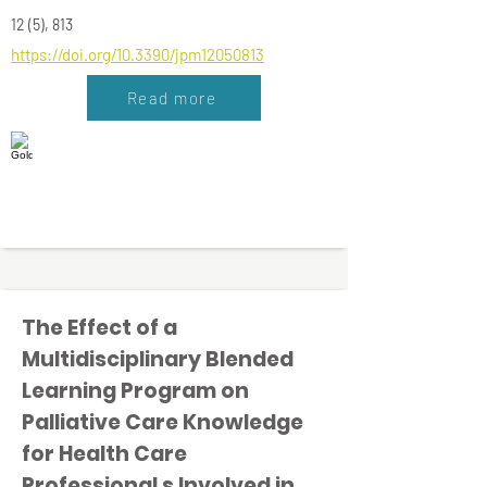
12 (5), 813
https://doi.org/10.3390/jpm12050813
Read more
The Effect of a
Multidisciplinary Blended
Learning Program on
Palliative Care Knowledge
for Health Care
Professional s Involved in