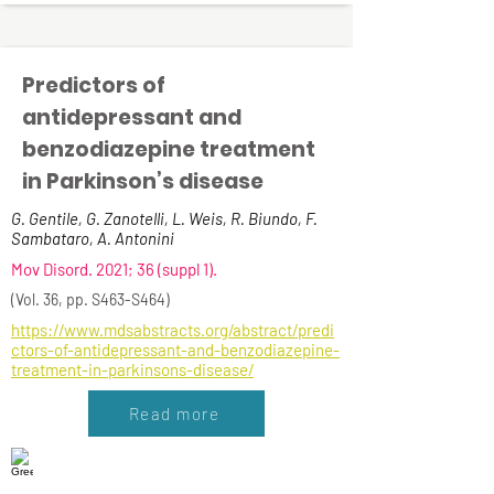
Predictors of
antidepressant and
benzodiazepine treatment
in Parkinson’s disease
G. Gentile, G. Zanotelli, L. Weis, R. Biundo, F.
Sambataro, A. Antonini
Mov Disord. 2021; 36 (suppl 1).
(Vol. 36, pp. S463-S464)
https://www.mdsabstracts.org/abstract/predi
ctors-of-antidepressant-and-benzodiazepine-
treatment-in-parkinsons-disease/
Read more