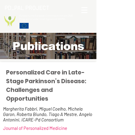
PD_PAL PROJECT
Funded by the European Commission Horizon 2020
Programme under Grant Agreement 825785
Publications
Personalized Care in Late-
Stage Parkinson’s Disease:
Challenges and
Opportunities
Margherita Fabbri, Miguel Coelho, Michela
Garon, Roberta Biundo, Tiago A Mestre, Angelo
Antonini, iCARE-Pd Consortium
Journal of Personalized Medicine