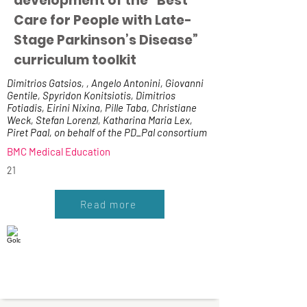
development of the “Best
Care for People with Late-
Stage Parkinson’s Disease”
curriculum toolkit
Dimitrios Gatsios, , Angelo Antonini, Giovanni
Gentile, Spyridon Konitsiotis, Dimitrios
Fotiadis, Eirini Nixina, Pille Taba, Christiane
Weck, Stefan Lorenzl, Katharina Maria Lex,
Piret Paal, on behalf of the PD_Pal consortium
BMC Medical Education
21
Read more