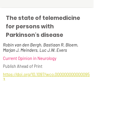
The state of telemedicine
for persons with
Parkinson's disease
Robin van den Bergh, Bastiaan R. Bloem,
Marjan J. Meinders, Luc J.W. Evers
Current Opinion in Neurology
Publish Ahead of Print
https://doi.org/10.1097/wco.000000000000095
3
Read more