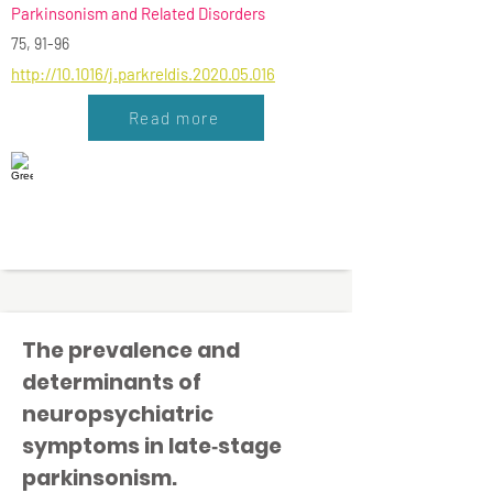
Parkinsonism and Related Disorders
75, 91-96
http://10.1016/j.parkreldis.2020.05.016
Read more
The prevalence and
determinants of
neuropsychiatric
symptoms in late‐stage
parkinsonism.