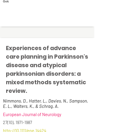
Experiences of advance
care planning in Parkinson's
disease and atypical
parkinsonian disorders: a
mixed methods systematic
review.
Nimmons, D., Hatter, L., Davies, N., Sampson,
E. L., Walters, K., & Schrag, A.
European Journal of Neurology
27(10),
1971-1987
http://10.1111/ene.14424