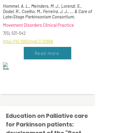
Hommel, A. L., Meinders, M. J., Lorenzl, S.,
Dodel, R., Coelho, M., Ferreira, J. J., ... & Care of
Late‐Stage Parkinsonism Consortium.
Movement Disorders Clinical Practice
7(5), 531-542
http://10.1002/mdc3.12968
Read more
Education on Palliative care
for Parkinson patients: