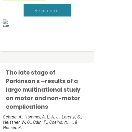
Read more
The late stage of
Parkinson's –results of a
large multinational study
on motor and non-motor
complications
Schrag, A., Hommel, A. L. A. J., Lorenzl, S.,
Meissner, W. G., Odin, P., Coelho, M., ... &
Neuser, P.