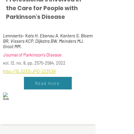
the Care for People with
Parkinson's Disease
Lennaerts- Kats H, Ebenau A, Kanters S, Bloem
BR, Vissers KCP, Dijkstra BW, Meinders MJ,
Groot MM.
Journal of Parkinson's Disease
vol. 12, no. 8, pp.
2575-2584
, 2022
http://10.3233/JPD-223539
Read more