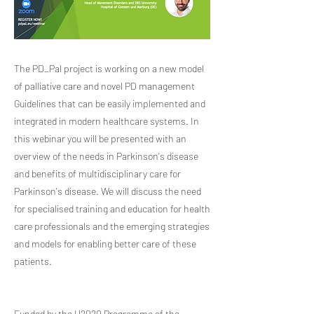
The PD_Pal project is working on a new model
of palliative care and novel PD management
Guidelines that can be easily implemented and
integrated in modern healthcare systems. In
this webinar you will be presented with an
overview of the needs in Parkinson's disease
and benefits of multidisciplinary care for
Parkinson's disease. We will discuss the need
for specialised training and education for health
care professionals and the emerging strategies
and models for enabling better care of these
patients.
Funded by the H2020 Programme of the