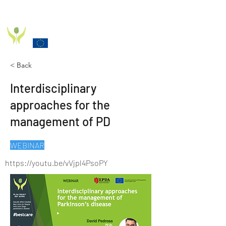
PD_PAL PROJECT
Funded by the European Commission Horizon 2020
Programme under Grant Agreement 825785
< Back
Interdisciplinary
approaches for the
management of PD
WEBINAR
https://youtu.be/vVjpl4PsoPY