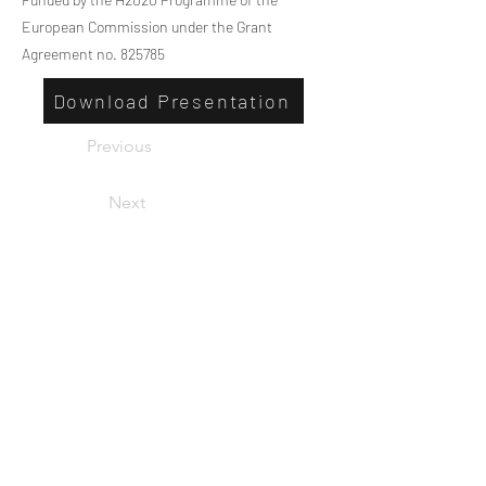
European Commission under the Grant
Agreement no. 825785
Download Presentation
Previous
Next
Privacy
Co-Founded by European
Commission Horizon 2020 Programme under