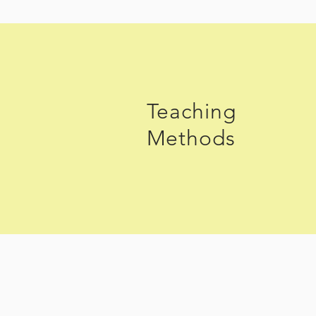
Teaching
Methods