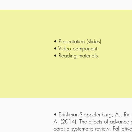
• Presentation (slides)
• Video component
• Reading materials
• Brinkman-Stoppelenburg, A., Riet
A. (2014). The effects of advance c
care: a systematic review. Palliati