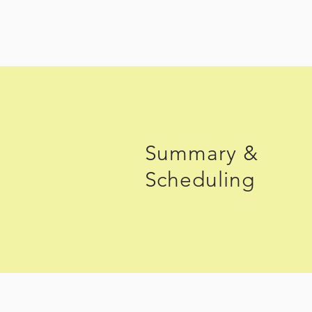
Summary &
Scheduling