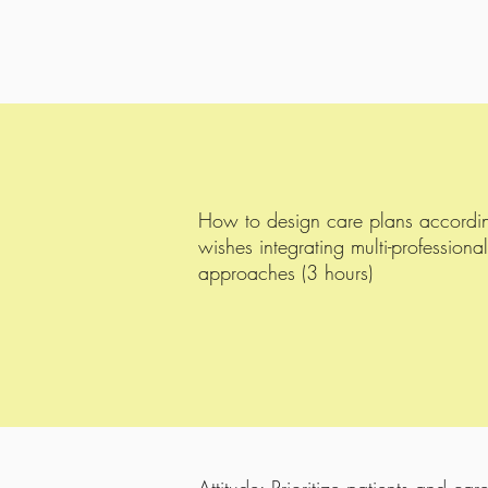
How to design care plans accordingl
wishes integrating multi-professional
approaches (3 hours)