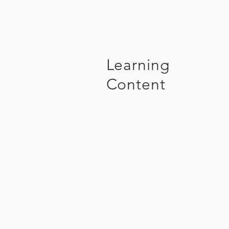
Learning
Content