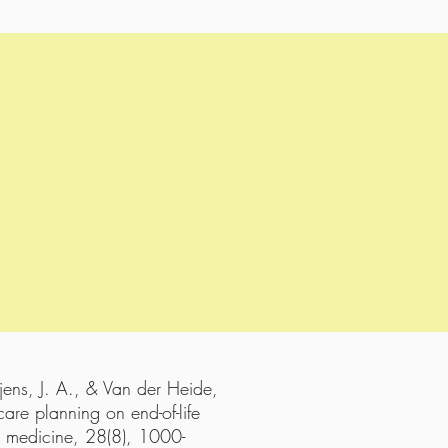
jens, J. A., & Van der Heide,
are planning on end-of-life
ve medicine, 28(8), 1000-