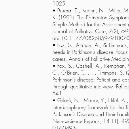
1025.
• Bruera, E., Kuehn, N., Miller, M.
K. (1991). The Edmonton Symptom 
Simple Method for the Assessment of
Journal of Palliative Care, 7(2), 6-9
doi:10.1177/0825859791007
• Fox, S., Azman, A., & Timmons, S
needs in Parkinson’s disease: focus 
carers. Annals of Palliative Medic
• Fox, S., Cashell, A., Kernohan
C., O’Brien, T., . . . Timmons, S. (
Parkinson’s disease: Patient and car
through qualitative interview. Palli
641.
• Giladi, N., Manor, Y., Hilel, A.
Interdisciplinary Teamwork for the T
Parkinson’s Disease and Their Fami
Neuroscience Reports, 14(11), 4
014-0493-1