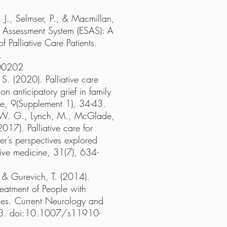
 J., Selmser, P., & Macmillan,
Assessment System (ESAS): A
 Palliative Care Patients.
.
00202
. (2020). Palliative care
on anticipatory grief in family
ine, 9(Supplement 1), 34-43.
, W. G., Lynch, M., McGlade,
2017). Palliative care for
er’s perspectives explored
ative medicine, 31(7), 634-
, & Gurevich, T. (2014).
reatment of People with
lies. Current Neurology and
93. doi:10.1007/s11910-