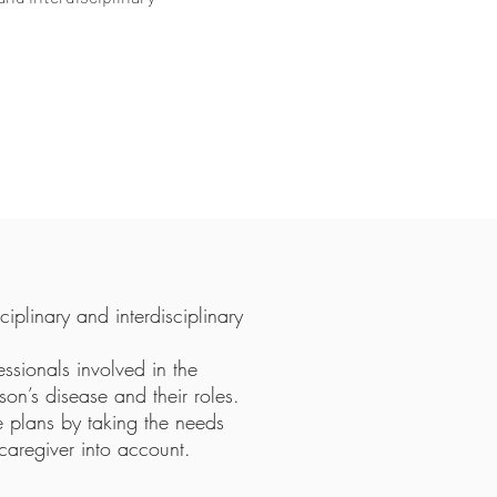
iplinary and interdisciplinary
fessionals involved in the
on’s disease and their roles.
e plans by taking the needs
caregiver into account.