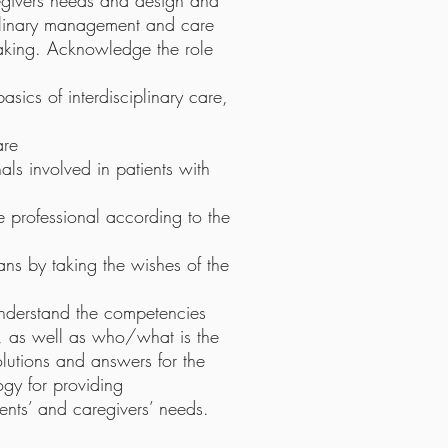
aregivers needs and design and
iplinary management and care
aking. Acknowledge the role
sics of interdisciplinary care,
are
nals involved in patients with
 professional according to the
ans by taking the wishes of the
 understand the competencies
ts, as well as who/what is the
olutions and answers for the
gy for providing
ients’ and caregivers’ needs.