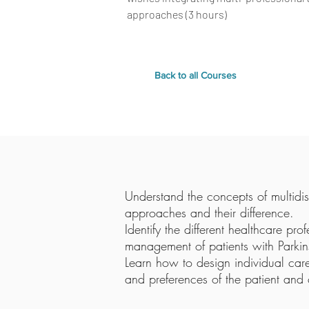
approaches (3 hours)
Back to all Courses
Understand the concepts of multidisc
approaches and their difference.
Identify the different healthcare pro
management of patients with Parkins
Learn how to design individual car
and preferences of the patient and 