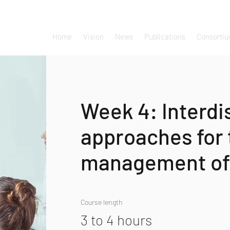
Home
Vision
News
Publications
Consorti
Week 4: Interdi
approaches for 
management of
Course length
3 to 4 hours