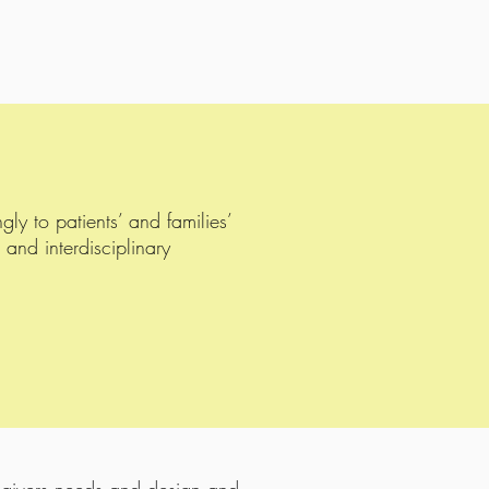
y to patients’ and families’
 and interdisciplinary