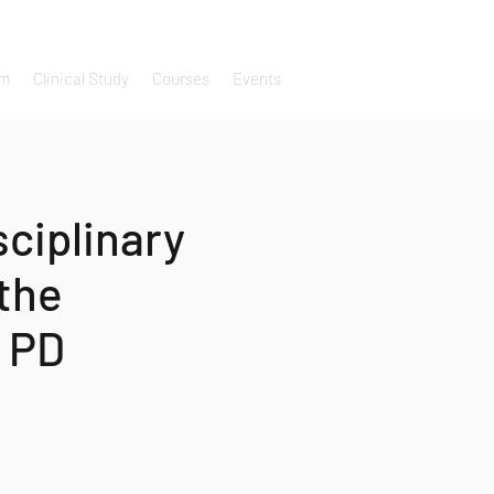
um
Clinical Study
Courses
Events
sciplinary
the
 PD