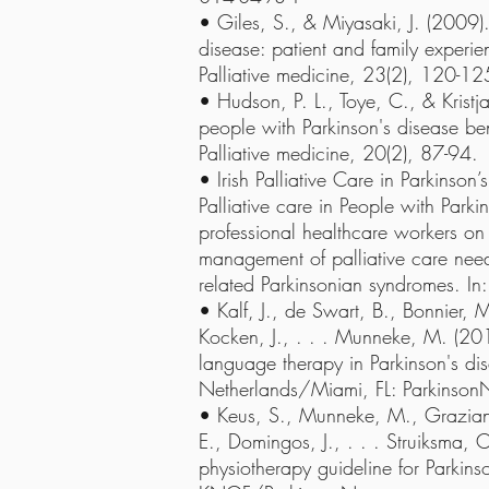
• Giles, S., & Miyasaki, J. (2009). 
disease: patient and family experien
Palliative medicine, 23(2), 120-12
• Hudson, P. L., Toye, C., & Kristj
people with Parkinson's disease ben
Palliative medicine, 20(2), 87-94.
• Irish Palliative Care in Parkinso
Palliative care in People with Parki
professional healthcare workers on
management of palliative care need
related Parkinsonian syndromes. In
• Kalf, J., de Swart, B., Bonnier, 
Kocken, J., . . . Munneke, M. (201
language therapy in Parkinson's di
Netherlands/Miami, FL: Parkinson
• Keus, S., Munneke, M., Graziano
E., Domingos, J., . . . Struiksma,
physiotherapy guideline for Parkins