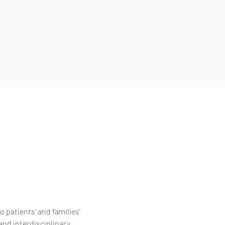
 patients’ and families’
and interdisciplinary