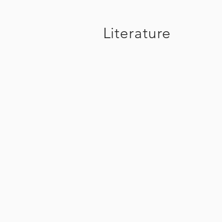
Literature