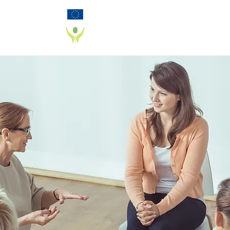
Funded by the European Commission Horizon
2020 Programme under Grant Agreement 825785
PD_PAL PROJECT