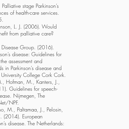
Palliative stage Parkinson’s
ces of health-care services.
5.
anson, L. J. (2006). Would
efit from palliative care?
n’s Disease Group. (2016).
nson’s disease: Guidelines for
 the assessment and
s in Parkinson’s disease and
: University College Cork Cork.
M., Hofman, M., Kanters, J.,
1). Guidelines for speech-
sease. Nijmegen, The
Net/NPF.
, M., Paltamaa, J., Pelosin,
 C. (2014). European
on’s disease. The Netherlands: