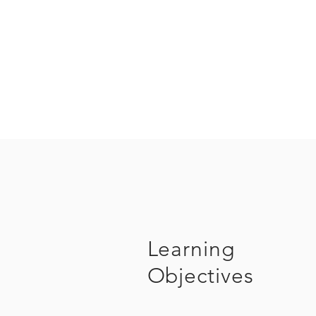
Learning
Objectives