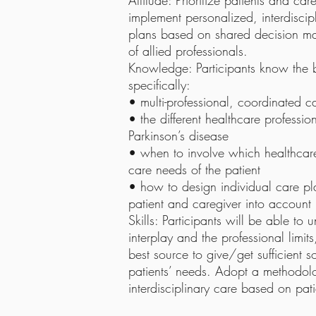
Attitude: Prioritize patients and c
implement personalized, interdisc
plans based on shared decision m
of allied professionals.
Knowledge: Participants know the ba
specifically:
• multi-professional, coordinated c
• the different healthcare professio
Parkinson’s disease
• when to involve which healthcare
care needs of the patient
• how to design individual care pl
patient and caregiver into account
Skills: Participants will be able to
interplay and the professional limi
best source to give/get sufficient s
patients’ needs. Adopt a methodolo
interdisciplinary care based on pat