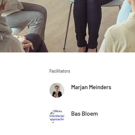
Facilitators
Marjan Meinders
Bas Bloem