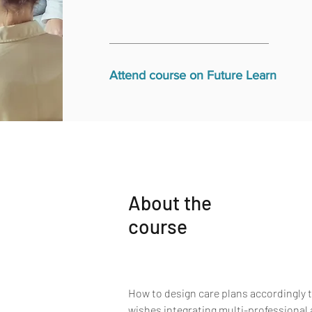
Attend course on Future Learn
About the
course
How to design care plans accordingly to
wishes integrating multi-professional 