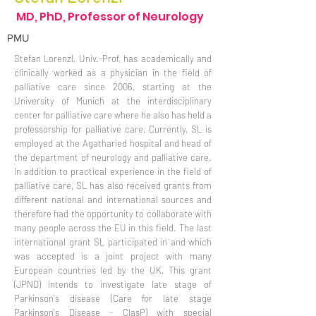
MD, PhD, Professor of Neurology
PMU
Stefan Lorenzl, Univ.-Prof, has academically and
clinically worked as a physician in the field of
palliative care since 2006, starting at the
University of Munich at the interdisciplinary
center for palliative care where he also has held a
professorship for palliative care. Currently, SL is
employed at the Agatharied hospital and head of
the department of neurology and palliative care.
In addition to practical experience in the field of
palliative care, SL has also received grants from
different national and international sources and
therefore had the opportunity to collaborate with
many people across the EU in this field. The last
international grant SL participated in and which
was accepted is a joint project with many
European countries led by the UK. This grant
(JPND) intends to investigate late stage of
Parkinson's disease (Care for late stage
Parkinson's Disease - ClasP) with special