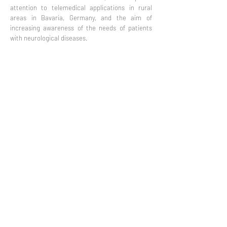
attention to telemedical applications in rural
areas in Bavaria, Germany, and the aim of
increasing awareness of the needs of patients
with neurological diseases.
Privacy
Co-Founded by European
Commission Horizon 2020 Programme under
Grant Agreement 825785
©2019 All rights reserved