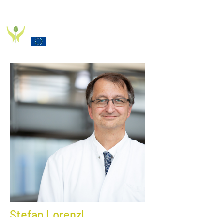
PD_PAL PROJECT
Funded by the European Commission Horizon 2020
Programme under Grant Agreement 825785
Stefan Lorenzl