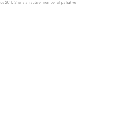
e 2011. She is an active member of palliative