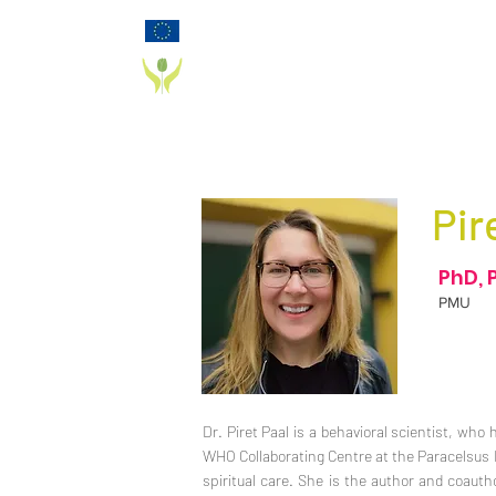
Funded by the European Commission Horizon
2020 Programme under Grant Agreement 825785
PD_PAL PROJECT
Pir
PhD, 
PMU
Dr. Piret Paal is a behavioral scientist, who 
WHO Collaborating Centre at the Paracelsus Me
spiritual care. She is the author and coau