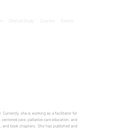
um
Clinical Study
Courses
Events
 Currently, she is working as a facilitator for
 centered care, palliative care education, and
s, and book chapters. She has published and