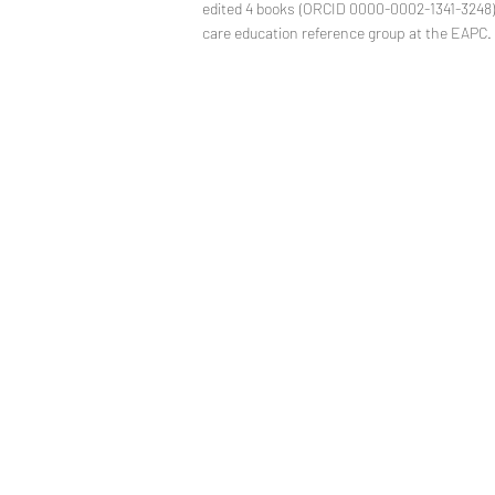
edited 4 books (ORCID 0000-0002-1341-3248). 
care education reference group at the EAPC.