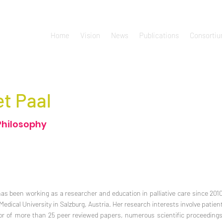
Home
Vision
News
Publications
Consorti
et Paal
Philosophy
has been working as a researcher and education in palliative care since 2010.
dical University in Salzburg, Austria. Her research interests involve patient
thor of more than 25 peer reviewed papers, numerous scientific proceeding