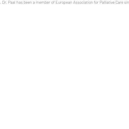
Dr. Paal has been a member of European Association for Palliative Care sinc