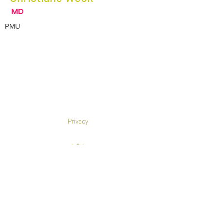
MD
PMU
Privacy
Co-Founded by European
Commission Horizon 2020 Programme under
Grant Agreement 825785
©2019 All rights reserved