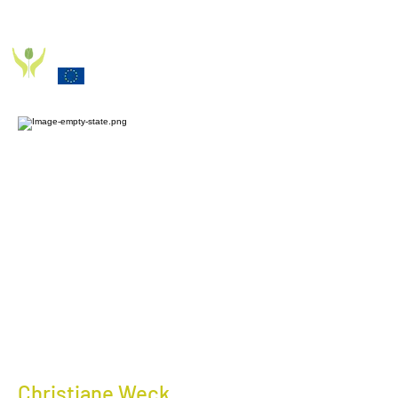
PD_PAL PROJECT
Funded by the European Commission Horizon 2020
Programme under Grant Agreement 825785
Christiane Weck