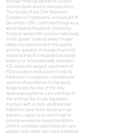
and two Medical Research Council
centres dedicated to neuroscience.
The results of the 2014 Research
Excellence Framework, announced 18
December 2014, confirmed King’s as a
world leading Research University.
King’s is ranked 6th position nationally
in the ‘power’ ranking where ‘Power’
takes into account both the quality
and the quantity of research activity
meaning that it is regarded as ‘world-
leading’ or ‘internationally excellent’.
KCL leads the largest catchment of
PD population and is one of only 14
Parkinson Foundation international
centres of excellence in the world.
Kings hosts the one of the only
dedicated palliative care institute in
the world at the Cicely Saunders
Institute with a multi-professional
Palliative Care Team working in an
advisory capacity across King’s to
provide •evidence-based symptom
control, •complex psychosocial care,
•liaison with other specialist palliative