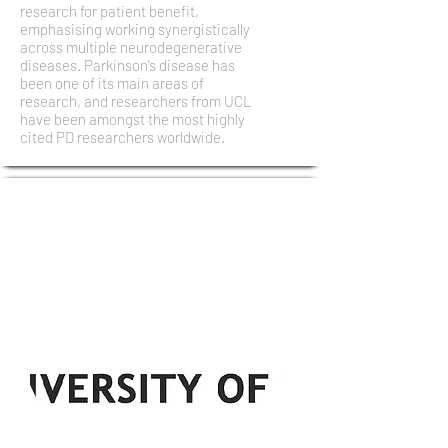
research for patient benefit,
emphasising working synergistically
across multiple neurodegenerative
diseases. Parkinson’s disease has
been one of its main areas of
research, and researchers from UCL
have been amongst the most highly
cited PD researchers worldwide.