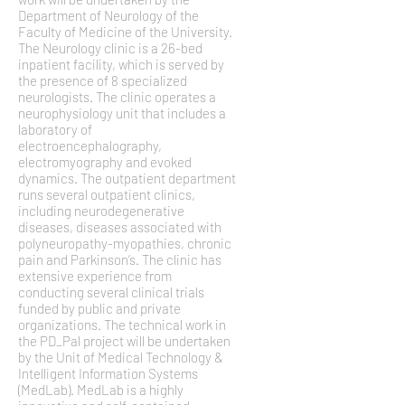
Department of Neurology of the
Faculty of Medicine of the University.
The Neurology clinic is a 26-bed
inpatient facility, which is served by
the presence of 8 specialized
neurologists. The clinic operates a
neurophysiology unit that includes a
laboratory of
electroencephalography,
electromyography and evoked
dynamics. The outpatient department
runs several outpatient clinics,
including neurodegenerative
diseases, diseases associated with
polyneuropathy-myopathies, chronic
pain and Parkinson’s. The clinic has
extensive experience from
conducting several clinical trials
funded by public and private
organizations. The technical work in
the PD_Pal project will be undertaken
by the Unit of Medical Technology &
Intelligent Information Systems
(MedLab). MedLab is a highly