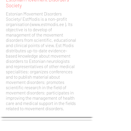
Society
Estonian Movement Disorders
Society/ EstModis is a non-profit
organisation (
www.estmodis.ee
). Its
objective is to develop of
management of the movement
disorders from scientific, educational
and clinical points of view. Est Modis
distributes up-to-date evidence-
based knowledge about movement
disorders to Estonian neurologists
and representatives of other medical
specialities; organizes conferences
and to publish material about
movement disorders; promotes
scientific research in the field of
movement disorders; participates in
improving the management of health
care and medical support in the fields
related to movement disorders.