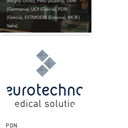
(Regno Unito), PMU (Austria), UMR
(Germania), UOI (Grecia), PDN
(Grecia), ESTMODIS (Estonia), MCR (
Italia)
PDN