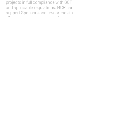
projects in full compliance with GCP
and applicable regulations. MCR can
support Sponsors and researches in
all stages: protocol preparation,
logistic organization, regulatory
processes, clinical monitoring, data
cleaning and analysis, and data
reporting. MCR is involved in
monitoring activities in different
clinical studies, in mono-center and
multi-center context. MCR is based in
Italy but can manage European trials
thanks to established connections
and partnerships with European free-
lance CRAs and local CROs.
management mechanisms and
statistical analysis (Task 4.2) with its
expert staff.