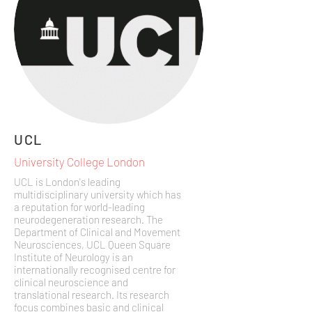
UCL
University College London
UCL is London's leading
multidisciplinary university which has
a reputation for world-leading
neurodegeneration research. The
Department of Clinical and Movement
Neurosciences, UCL Queen Square
Institute of Neurology is an
internationally recognised centre for
clinical neuroscience and
translational research. Its research
focus combines basic and clinical