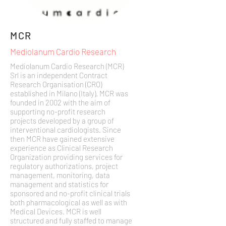
MCR
Mediolanum Cardio Research
Mediolanum Cardio Research (MCR)
Srl is an independent Contract
Research Organisation (CRO)
established in Milano (Italy). MCR was
founded in 2002 with the aim of
supporting no-profit research
projects developed by a group of
interventional cardiologists. Since
then MCR have gained extensive
experience as Clinical Research
Organization providing services for
regulatory authorizations, project
management, monitoring, data
management and statistics for
sponsored and no-profit clinical trials
both pharmacological as well as with
Medical Devices. MCR is well
structured and fully staffed to manage