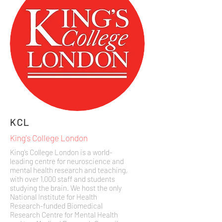
KCL
King's College London
King’s College London is a world-
leading centre for neuroscience and
mental health research and teaching,
with over 1,000 staff and students
studying the brain. We host the only
National Institute for Health
Research-funded Biomedical
Research Centre for Mental Health