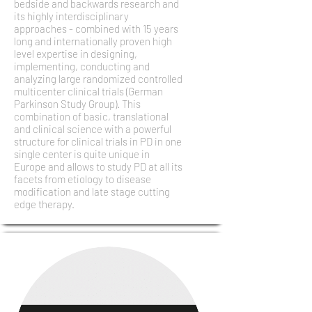
bedside and backwards research and
its highly interdisciplinary
approaches - combined with 15 years
long and internationally proven high
level expertise in designing,
implementing, conducting and
analyzing large randomized controlled
multicenter clinical trials (German
Parkinson Study Group). This
combination of basic, translational
and clinical science with a powerful
structure for clinical trials in PD in one
single center is quite unique in
Europe and allows to study PD at all its
facets from etiology to disease
modification and late stage cutting
edge therapy.