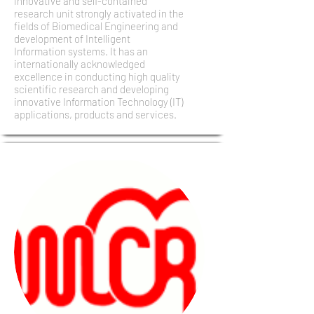
innovative and self-contained
research unit strongly activated in the
fields of Biomedical Engineering and
development of Intelligent
Information systems. It has an
internationally acknowledged
excellence in conducting high quality
scientific research and developing
innovative Information Technology (IT)
applications, products and services.