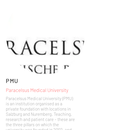
PMU
Paracelsus Medical University
Paracelsus Medical University (PMU)
is an institution organised as a
private foundation with locations in
Salzburg and Nuremberg. Teaching,
research and patient care – these are
the three pillars on which the
university was founded in 2002, and