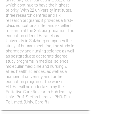
which continue to have the highest
priority. With 22 university institutes,
three research centres and six
research programs it provides a first-
class educational offer and excellent
research at the Salzburg location. The
education offer of Paracelsus
University in Salzburg comprises the
study of human medicine, the study in
pharmacy and nursing science as well
as postgraduate doctorate degree
study programs in medical science,
molecular medicine and nursing &
allied health sciences, as well as a
number of university and further
education programs. The work in
PD_Pal will be undertaken by the
Palliative Care Research Hub lead by
Univ.-Prof. Stefan Lorenzl, PhD, Dipl.
Pall. med. (Univ. Cardiff).