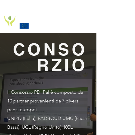
PD_PAL PROJECT
Funded by the European Commission Horizon 2020
Programme under Grant Agreement 825785
CONSO
RZIO
Il Consorzio PD_Pal è composto da
10 partner provenienti da 7 diversi
paesi europei
UNIPD (Italia), RADBOUD UMC (Paesi
Bassi), UCL (Regno Unito), KCL