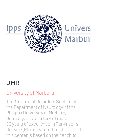
UMR
University of Marburg
The Movement Disorders Section at
the Department of Neurology of the
Philipps University in Marburg,
Germany, has a history of more than
20 years of excellence in Parkinson’s
Disease (PD) research. The strength of
this center is based on the bench to