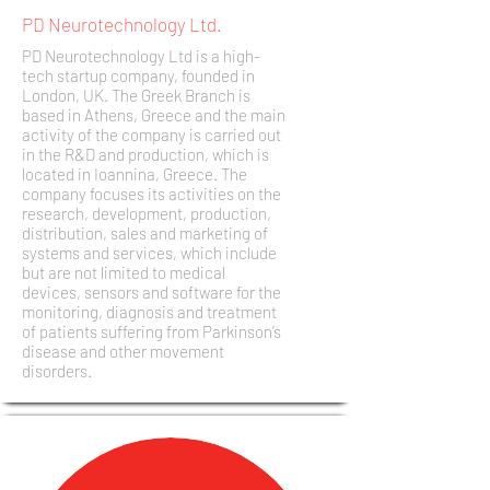
PD Neurotechnology Ltd.
PD Neurotechnology Ltd is a high-
tech startup company, founded in
London, UK. The Greek Branch is
based in Athens, Greece and the main
activity of the company is carried out
in the R&D and production, which is
located in Ioannina, Greece. The
company focuses its activities on the
research, development, production,
distribution, sales and marketing of
systems and services, which include
but are not limited to medical
devices, sensors and software for the
monitoring, diagnosis and treatment
of patients suffering from Parkinson’s
disease and other movement
disorders.