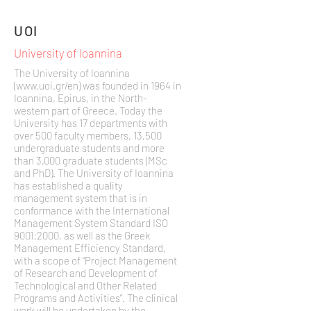
UOI
University of Ioannina
The University of Ioannina
(
www.uoi.gr/en)
was founded in 1964 in
Ioannina, Epirus, in the North-
western part of Greece. Today the
University has 17 departments with
over 500 faculty members, 13,500
undergraduate students and more
than 3,000 graduate students (MSc
and PhD). The University of Ioannina
has established a quality
management system that is in
conformance with the International
Management System Standard ISO
9001:2000, as well as the Greek
Management Efficiency Standard,
with a scope of “Project Management
of Research and Development of
Technological and Other Related
Programs and Activities”. The clinical
work will be undertaken by the