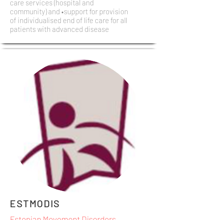
care services (hospital and
community) and •support for provision
of individualised end of life care for all
patients with advanced disease
ESTMODIS
Estonian Movement Disorders