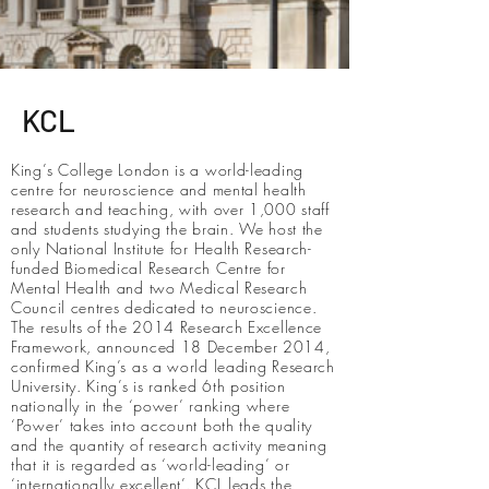
KCL
King’s College London is a world-leading
centre for neuroscience and mental health
research and teaching, with over 1,000 staff
and students studying the brain. We host the
only National Institute for Health Research-
funded Biomedical Research Centre for
Mental Health and two Medical Research
Council centres dedicated to neuroscience.
The results of the 2014 Research Excellence
Framework, announced 18 December 2014,
confirmed King’s as a world leading Research
University. King’s is ranked 6th position
nationally in the ‘power’ ranking where
‘Power’ takes into account both the quality
and the quantity of research activity meaning
that it is regarded as ‘world-leading’ or
‘internationally excellent’. KCL leads the