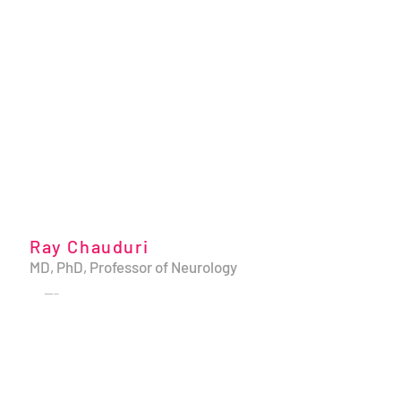
Ray Chauduri
MD, PhD, Professor of Neurology
---