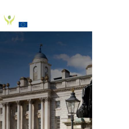
PD_PAL PROJECT
Funded by the European Commission Horizon 2020
Programme under Grant Agreement 825785