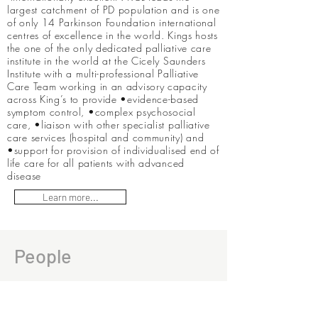
largest catchment of PD population and is one
of only 14 Parkinson Foundation international
centres of excellence in the world. Kings hosts
the one of the only dedicated palliative care
institute in the world at the Cicely Saunders
Institute with a multi-professional Palliative
Care Team working in an advisory capacity
across King’s to provide •evidence-based
symptom control, •complex psychosocial
care, •liaison with other specialist palliative
care services (hospital and community) and
•support for provision of individualised end of
life care for all patients with advanced
disease
Learn more...
People