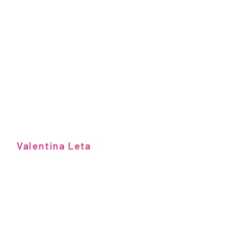
Valentina Leta