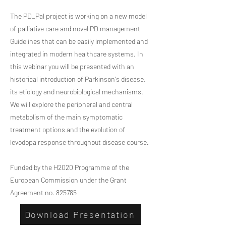
The PD_Pal project is working on a new model
of palliative care and novel PD management
Guidelines that can be easily implemented and
integrated in modern healthcare systems. In
this webinar you will be presented with an
historical introduction of Parkinson's disease,
its etiology and neurobiological mechanisms.
We will explore the peripheral and central
metabolism of the main symptomatic
treatment options and the evolution of
levodopa response throughout disease course.
Funded by the H2020 Programme of the
European Commission under the Grant
Agreement no. 825785
Download Presentation