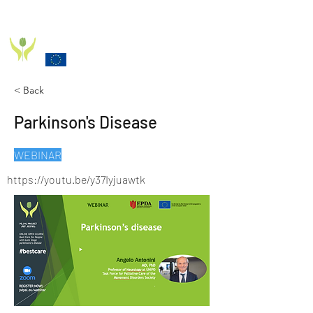
PD_PAL PROJECT
Funded by the European Commission Horizon 2020
Programme under Grant Agreement 825785
< Back
Parkinson's Disease
WEBINAR
https://youtu.be/y37Iyjuawtk