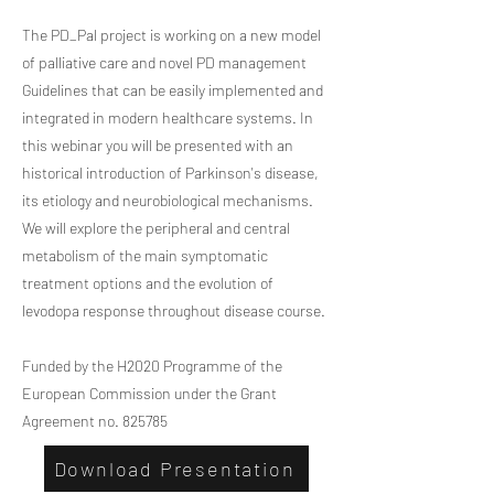
The PD_Pal project is working on a new model
of palliative care and novel PD management
Guidelines that can be easily implemented and
integrated in modern healthcare systems. In
this webinar you will be presented with an
historical introduction of Parkinson's disease,
its etiology and neurobiological mechanisms.
We will explore the peripheral and central
metabolism of the main symptomatic
treatment options and the evolution of
levodopa response throughout disease course.
Funded by the H2020 Programme of the
European Commission under the Grant
Agreement no. 825785
Download Presentation