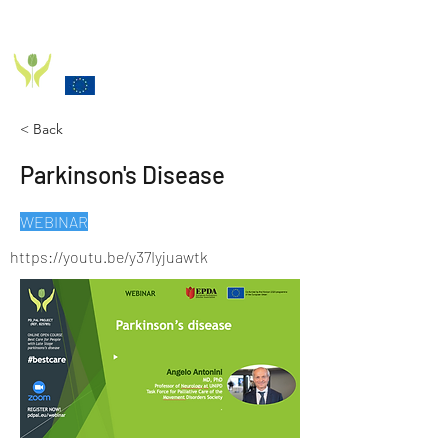
PD_PAL PROJECT
Funded by the European Commission Horizon 2020
Programme under Grant Agreement 825785
< Back
Parkinson's Disease
WEBINAR
https://youtu.be/y37Iyjuawtk