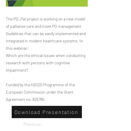
The PD_Pal project is working on a new model
of palliative care and novel PD management
Guidelines that can be easily implemented and
integrated in modern healthcare systems. In
this webinar:
Which are the ethical issues when conducting
research with persons with cognitive
impairment?
Funded by the H2020 Programme of the
European Commission under the Grant
Agreement no. 825785
Download Presentation
Previous