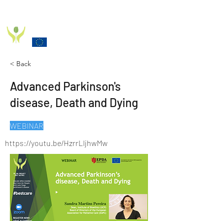
PD_PAL PROJECT
Funded by the European Commission Horizon 2020
Programme under Grant Agreement 825785
< Back
Advanced Parkinson's
disease, Death and Dying
WEBINAR
https://youtu.be/HzrrLIjhwMw