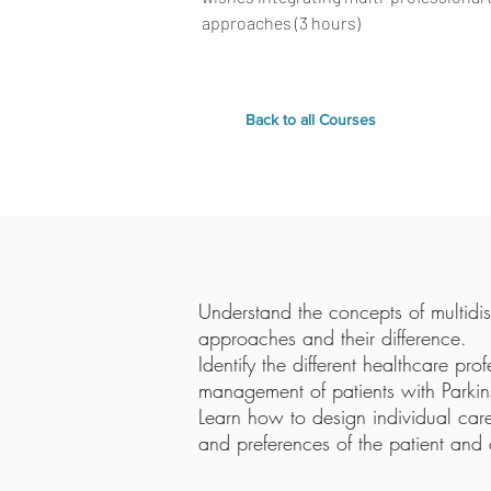
approaches (3 hours)
Back to all Courses
Understand the concepts of multidisc
approaches and their difference.
Identify the different healthcare pro
management of patients with Parkins
Learn how to design individual car
and preferences of the patient and 