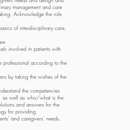
aregivers needs and design and
iplinary management and care
aking. Acknowledge the role
sics of interdisciplinary care,
are
nals involved in patients with
 professional according to the
ans by taking the wishes of the
 understand the competencies
ts, as well as who/what is the
olutions and answers for the
gy for providing
ients’ and caregivers’ needs.