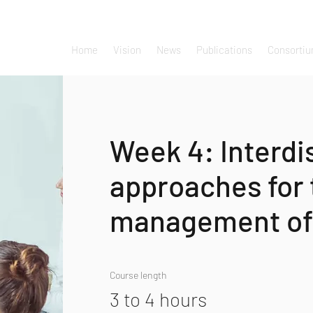
Home
Vision
News
Publications
Consorti
Week 4: Interdi
approaches for 
management of
Course length
3 to 4 hours