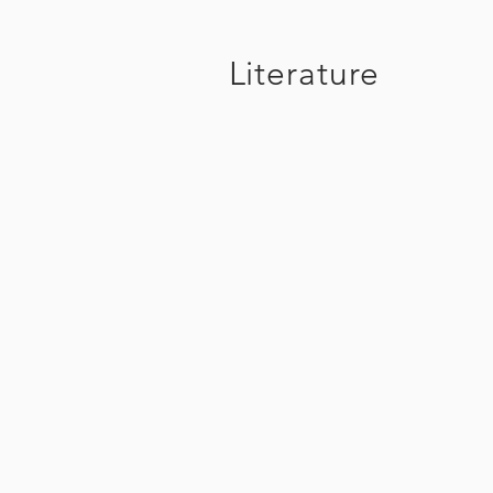
Literature