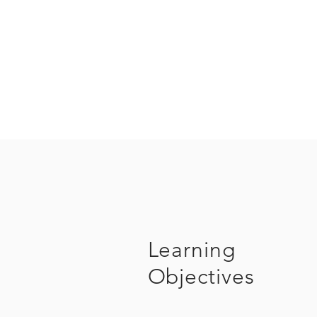
Learning
Objectives