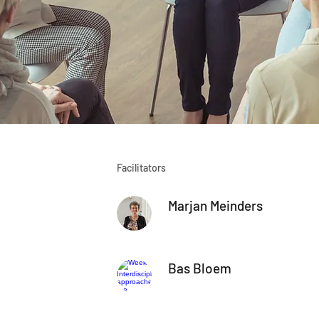
Facilitators
Marjan Meinders
Bas Bloem