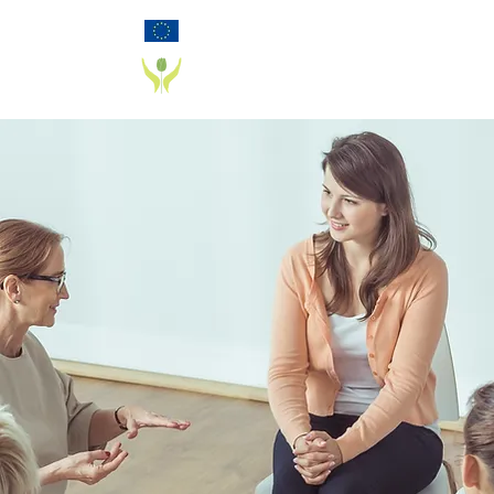
Funded by the European Commission Horizon
2020 Programme under Grant Agreement 825785
PD_PAL PROJECT