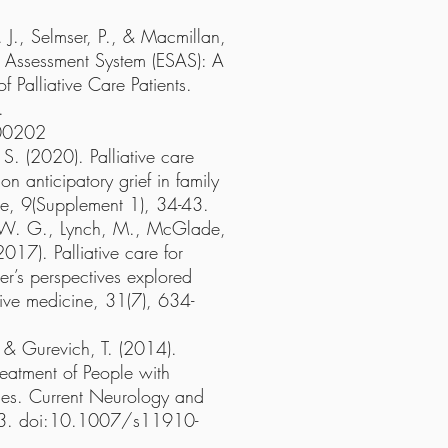
 J., Selmser, P., & Macmillan,
Assessment System (ESAS): A
 Palliative Care Patients.
.
00202
. (2020). Palliative care
on anticipatory grief in family
ine, 9(Supplement 1), 34-43.
, W. G., Lynch, M., McGlade,
2017). Palliative care for
er’s perspectives explored
ative medicine, 31(7), 634-
, & Gurevich, T. (2014).
reatment of People with
lies. Current Neurology and
93. doi:10.1007/s11910-