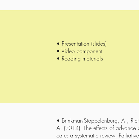
• Presentation (slides)
• Video component
• Reading materials
• Brinkman-Stoppelenburg, A., Riet
A. (2014). The effects of advance c
care: a systematic review. Palliati