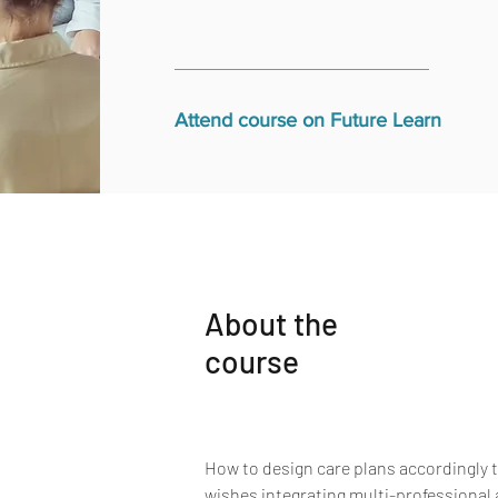
Attend course on Future Learn
About the
course
How to design care plans accordingly to
wishes integrating multi-professional 