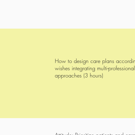
How to design care plans accordingl
wishes integrating multi-professional
approaches (3 hours)