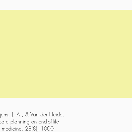
jens, J. A., & Van der Heide,
are planning on end-of-life
ve medicine, 28(8), 1000-