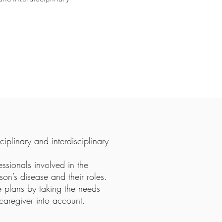
iplinary and interdisciplinary
fessionals involved in the
on’s disease and their roles.
e plans by taking the needs
caregiver into account.