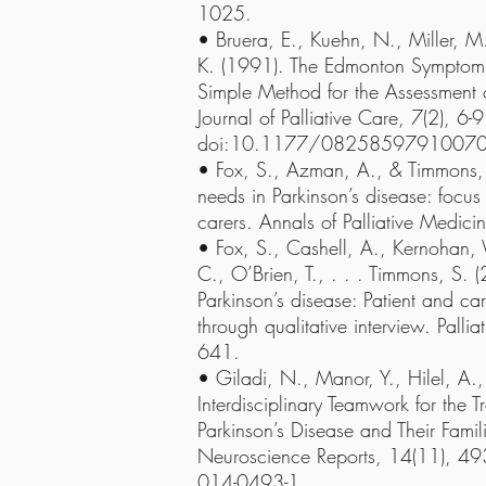
1025.
• Bruera, E., Kuehn, N., Miller, M.
K. (1991). The Edmonton Symptom 
Simple Method for the Assessment of
Journal of Palliative Care, 7(2), 6-9
doi:10.1177/0825859791007
• Fox, S., Azman, A., & Timmons, S
needs in Parkinson’s disease: focus 
carers. Annals of Palliative Medic
• Fox, S., Cashell, A., Kernohan
C., O’Brien, T., . . . Timmons, S. (
Parkinson’s disease: Patient and car
through qualitative interview. Palli
641.
• Giladi, N., Manor, Y., Hilel, A.
Interdisciplinary Teamwork for the T
Parkinson’s Disease and Their Fami
Neuroscience Reports, 14(11), 4
014-0493-1