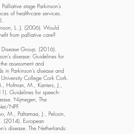
Palliative stage Parkinson’s
ces of health-care services.
5.
anson, L. J. (2006). Would
efit from palliative care?
n’s Disease Group. (2016).
nson’s disease: Guidelines for
 the assessment and
s in Parkinson’s disease and
: University College Cork Cork.
M., Hofman, M., Kanters, J.,
1). Guidelines for speech-
sease. Nijmegen, The
Net/NPF.
, M., Paltamaa, J., Pelosin,
 C. (2014). European
on’s disease. The Netherlands: