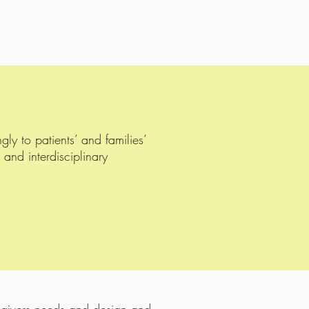
y to patients’ and families’
 and interdisciplinary