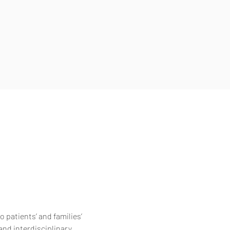
 patients’ and families’
and interdisciplinary