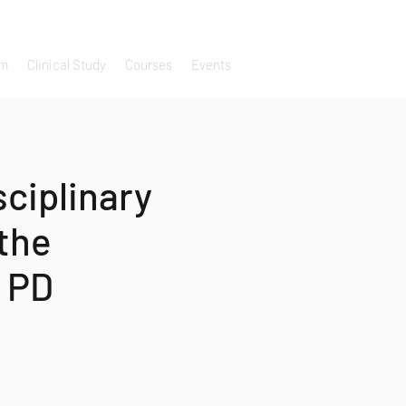
um
Clinical Study
Courses
Events
sciplinary
the
 PD