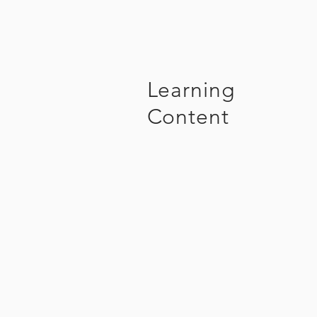
Learning
Content