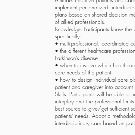
Attitude: Prioritize patients and c
implement personalized, interdisc
plans based on shared decision m
of allied professionals.
Knowledge: Participants know the ba
specifically:
• multi-professional, coordinated c
• the different healthcare professio
Parkinson’s disease
• when to involve which healthcare
care needs of the patient
• how to design individual care pl
patient and caregiver into account
Skills: Participants will be able to
interplay and the professional limi
best source to give/get sufficient s
patients’ needs. Adopt a methodolo
interdisciplinary care based on pat