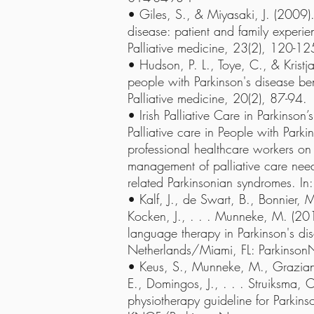
• Giles, S., & Miyasaki, J. (2009). 
disease: patient and family experien
Palliative medicine, 23(2), 120-12
• Hudson, P. L., Toye, C., & Kristj
people with Parkinson's disease ben
Palliative medicine, 20(2), 87-94.
• Irish Palliative Care in Parkinso
Palliative care in People with Parki
professional healthcare workers on
management of palliative care need
related Parkinsonian syndromes. In
• Kalf, J., de Swart, B., Bonnier, 
Kocken, J., . . . Munneke, M. (201
language therapy in Parkinson's di
Netherlands/Miami, FL: Parkinson
• Keus, S., Munneke, M., Graziano
E., Domingos, J., . . . Struiksma,
physiotherapy guideline for Parkins