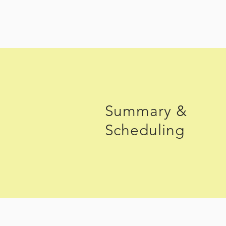
Summary &
Scheduling