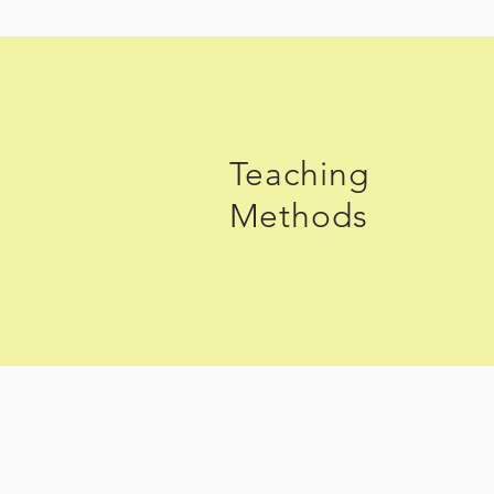
Teaching
Methods