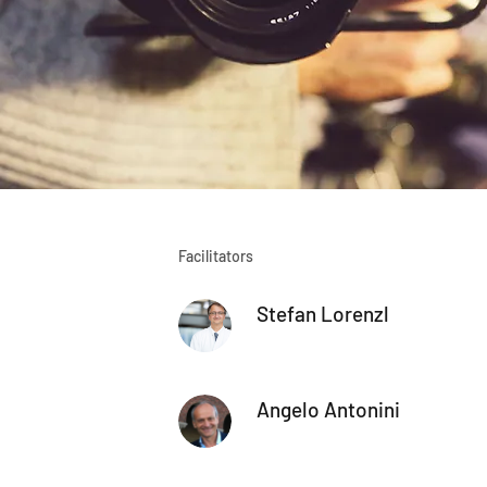
Facilitators
Stefan Lorenzl
Angelo Antonini