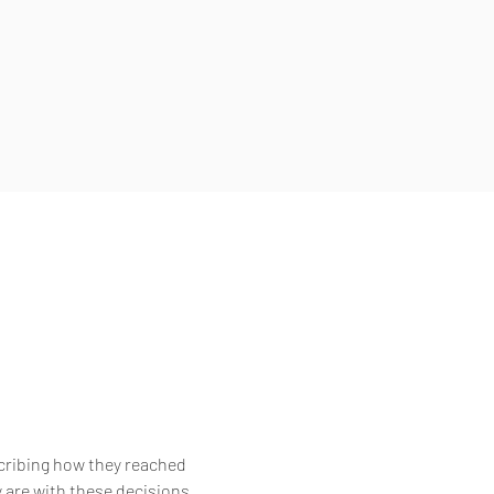
scribing how they reached
 are with these decisions,