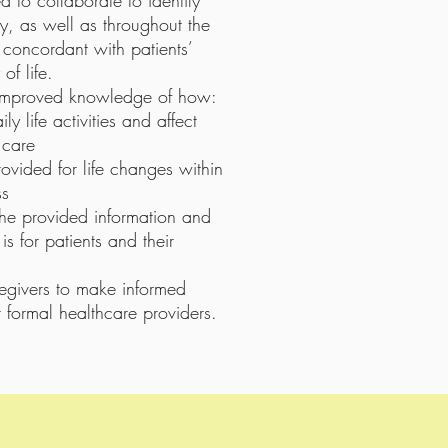
d to collaborate to identify
y, as well as throughout the
e concordant with patients’
of life.
 improved knowledge of how:
y life activities and affect
 care
vided for life changes within
ss
the provided information and
 is for patients and their
aregivers to make informed
r formal healthcare providers.