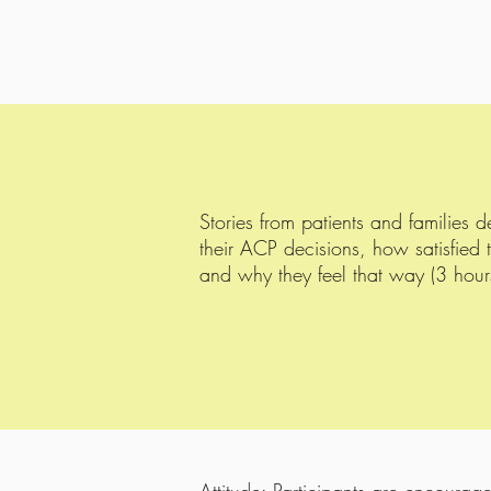
Stories from patients and families 
their ACP decisions, how satisfied 
and why they feel that way (3 hour