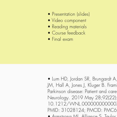
• Presentation (slides)
• Video component
• Reading materials
• Course feedback
• Final exam
• Lum HD, Jordan SR, Brungardt A
JM, Hall A, Jones J, Kluger B. Fra
Parkinson disease: Patient and care
Neurology. 2019 May 28;92(22)
10.1212/WNL.00000000000075
PMID: 31028124; PMCID: PMC
• Armstrong MJ, Alliance S, Taylor 