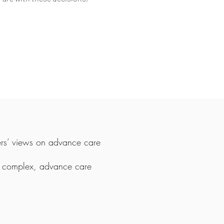
rs’ views on advance care
in complex, advance care