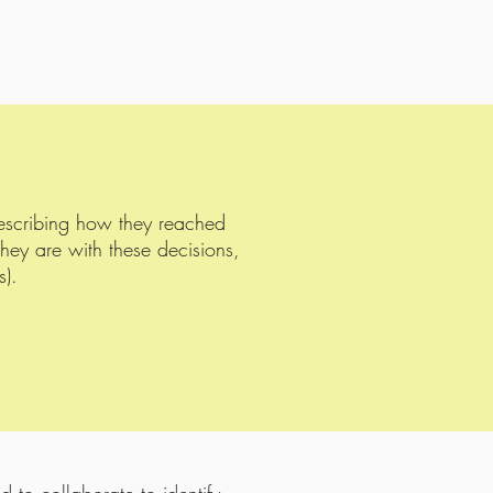
describing how they reached
they are with these decisions,
s).