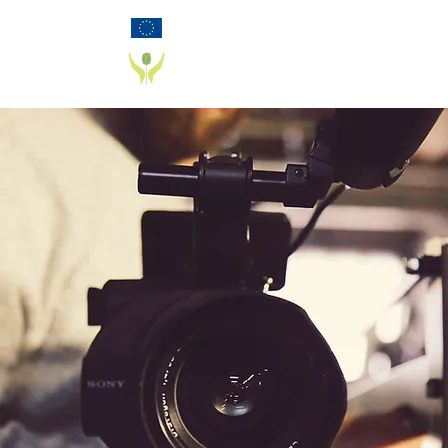
Funded by the European Commission Horizon
2020 Programme under Grant Agreement 825785
PD_PAL PROJECT