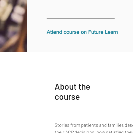
Attend course on Future Learn
About the
course
Stories from patients and families de
their ACP decisions, how satisfied they