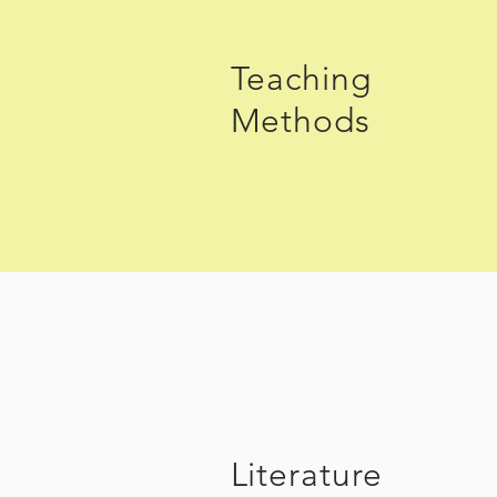
Teaching
Methods
Literature