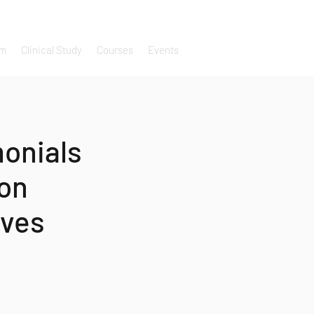
um
Clinical Study
Courses
Events
monials
 on
ives