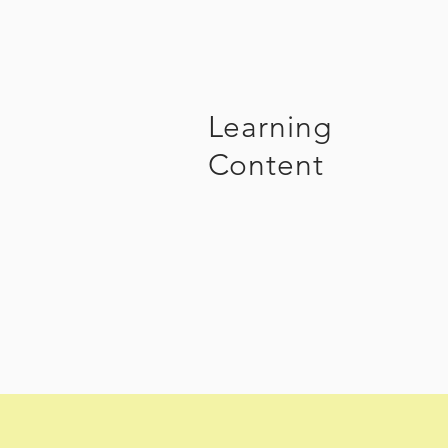
Learning
Content