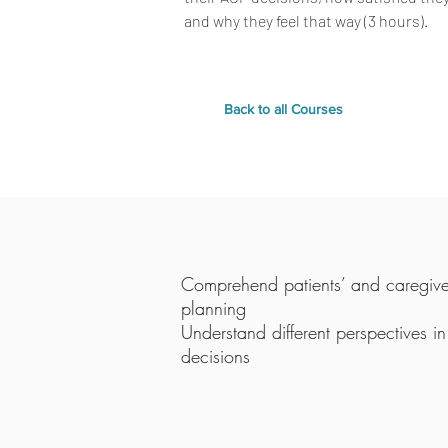
and why they feel that way (3 hours).
Back to all Courses
Comprehend patients’ and caregive
planning
Understand different perspectives 
decisions