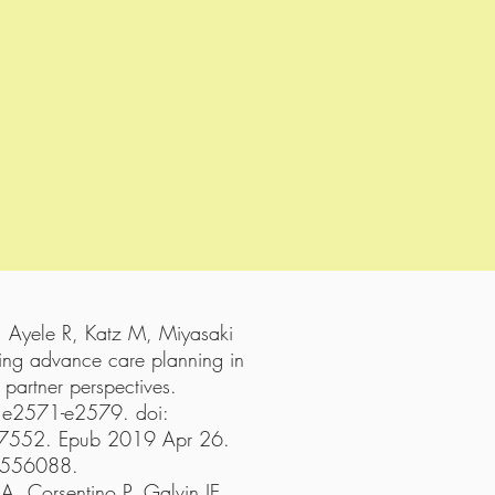
, Ayele R, Katz M, Miyasaki
ming advance care planning in
 partner perspectives.
:e2571-e2579. doi:
52. Epub 2019 Apr 26.
6556088.
A, Corsentino P, Galvin JE.