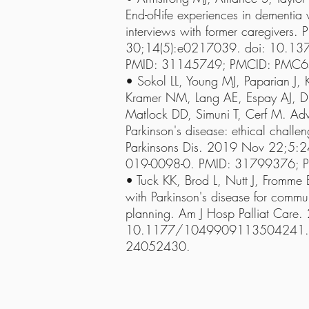
End-of-life experiences in dementia
interviews with former caregivers
30;14(5):e0217039. doi: 10.13
PMID: 31145749; PMCID: PMC
• Sokol LL, Young MJ, Paparian J, 
Kramer NM, Lang AE, Espay AJ, 
Matlock DD, Simuni T, Cerf M. Adv
Parkinson's disease: ethical challen
Parkinsons Dis. 2019 Nov 22;5:
019-0098-0. PMID: 31799376;
• Tuck KK, Brod L, Nutt J, Fromme E
with Parkinson's disease for comm
planning. Am J Hosp Palliat Care.
10.1177/1049909113504241. E
24052430.