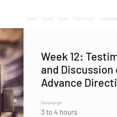
Home
Vision
News
Publications
Consorti
Week 12: Testi
and Discussion
Advance Direct
Course length
3 to 4 hours