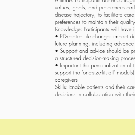
Attitude: Participants are encourage
values, goals, and preferences earl
disease trajectory, to facilitate car
preferences to maintain their quality 
Knowledge: Participants will have
• PD-related life changes impact dail
future planning, including advance
• Support and advice should be pro
a structured decision-making proce
• Important the personalization of 
support (no ‘one-size-fits-all’ models)
caregivers
Skills: Enable patients and their c
decisions in collaboration with thei