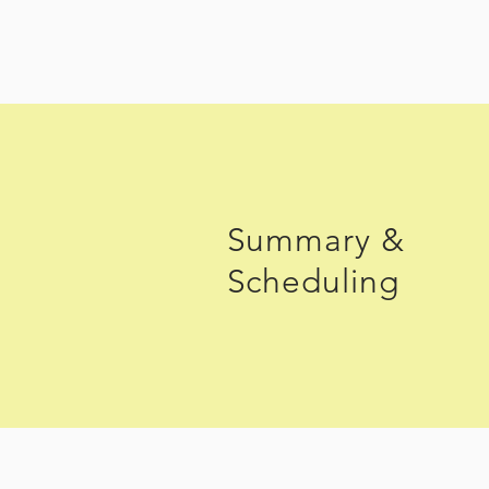
Summary &
Scheduling