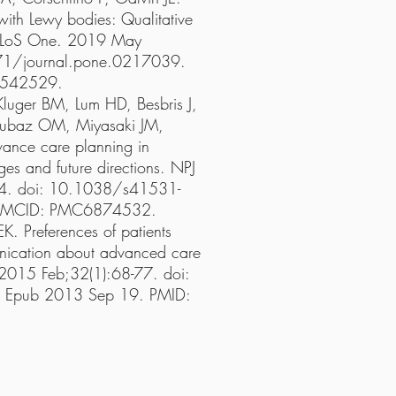
 with Lewy bodies: Qualitative
. PLoS One. 2019 May
71/journal.pone.0217039.
6542529.
Kluger BM, Lum HD, Besbris J,
Dubaz OM, Miyasaki JM,
ance care planning in
ges and future directions. NPJ
24. doi: 10.1038/s41531-
 PMCID: PMC6874532.
K. Preferences of patients
unication about advanced care
 2015 Feb;32(1):68-77. doi:
pub 2013 Sep 19. PMID: