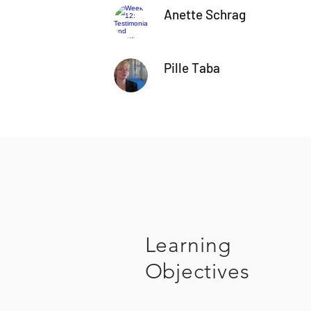
Anette Schrag
Pille Taba
Learning
Objectives