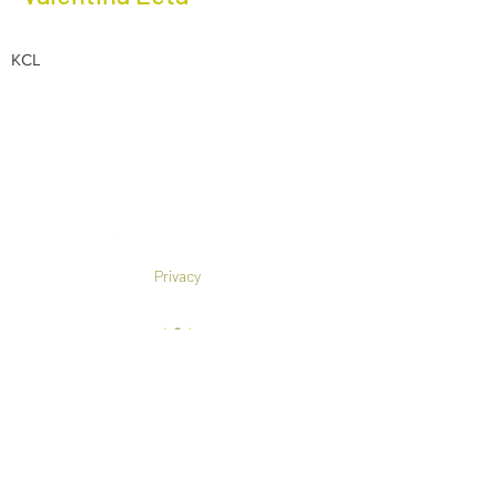
KCL
Privacy
Co-Founded by European
Commission Horizon 2020 Programme under
Grant Agreement 825785
©2019 All rights reserved