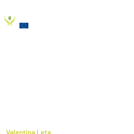
PD_PAL PROJECT
Funded by the European Commission Horizon 2020
Programme under Grant Agreement 825785
Valentina Leta