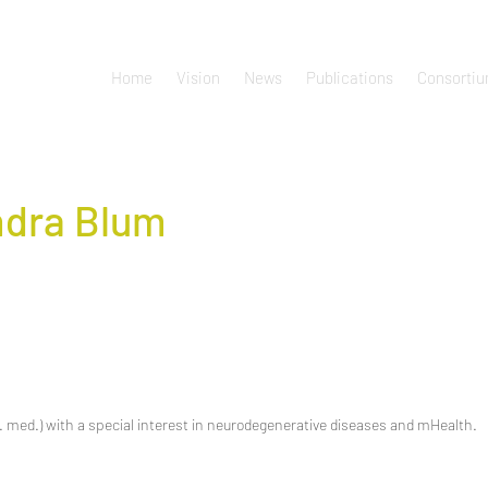
Home
Vision
News
Publications
Consorti
dra Blum
 med.) with a special interest in neurodegenerative diseases and mHealth.