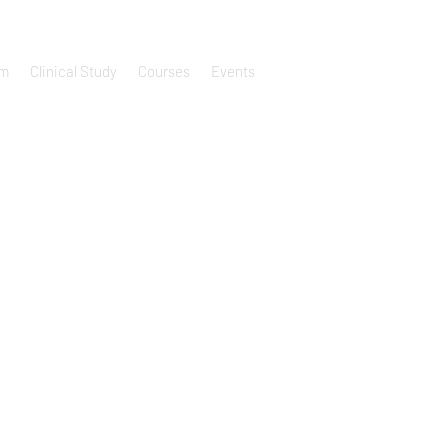
um
Clinical Study
Courses
Events