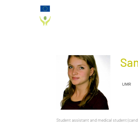
Funded by the European Commission Horizon
2020 Programme under Grant Agreement 825785
PD_PAL PROJECT
San
UMR
Student assistant and medical student (cand.