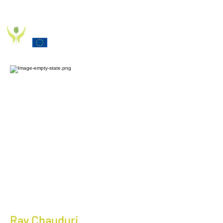
PD_PAL PROJECT
Funded by the European Commission Horizon 2020
Programme under Grant Agreement 825785
Ray Chauduri