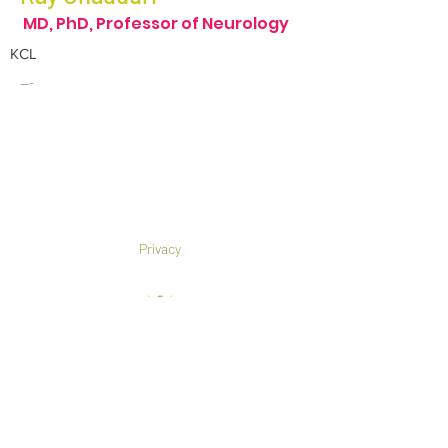
MD, PhD, Professor of Neurology
KCL
---
Privacy
Co-Founded by European
Commission Horizon 2020 Programme under
Grant Agreement 825785
©2019 All rights reserved