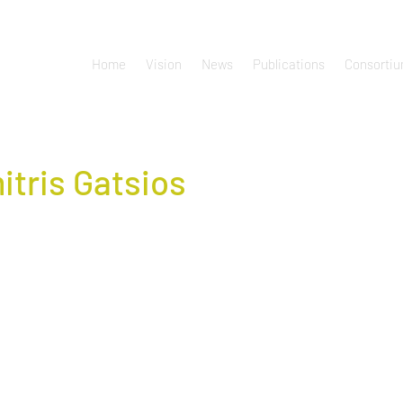
Home
Vision
News
Publications
Consorti
itris Gatsios