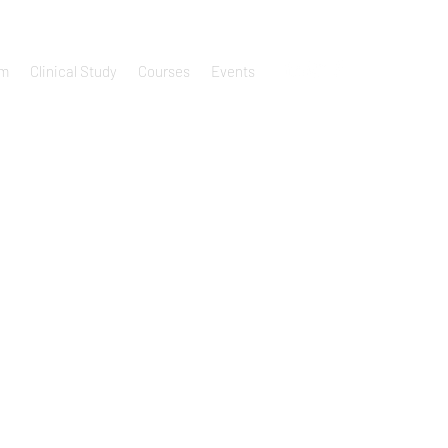
um
Clinical Study
Courses
Events