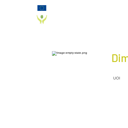
Funded by the European Commission Horizon
2020 Programme under Grant Agreement 825785
PD_PAL PROJECT
Dim
UOI