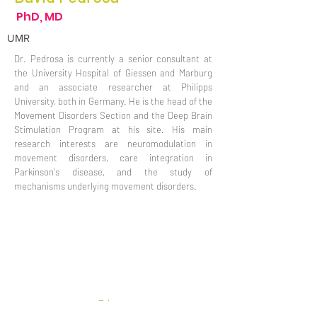
PhD, MD
UMR
Dr. Pedrosa is currently a senior consultant at
the University Hospital of Giessen and Marburg
and an associate researcher at Philipps
University, both in Germany. He is the head of the
Movement Disorders Section and the Deep Brain
Stimulation Program at his site. His main
research interests are neuromodulation in
movement disorders, care integration in
Parkinson's disease, and the study of
mechanisms underlying movement disorders.
Privacy