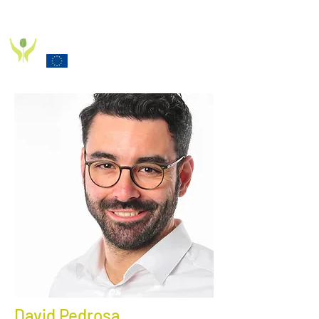
PD_PAL PROJECT
Funded by the European Commission Horizon 2020
Programme under Grant Agreement 825785
David Pedrosa