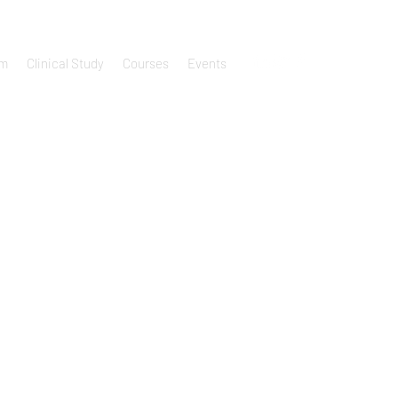
um
Clinical Study
Courses
Events