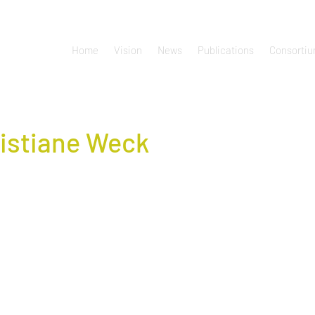
Home
Vision
News
Publications
Consorti
istiane Weck