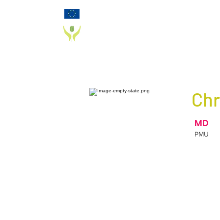
Funded by the European Commission Horizon
2020 Programme under Grant Agreement 825785
PD_PAL PROJECT
Chr
MD
PMU