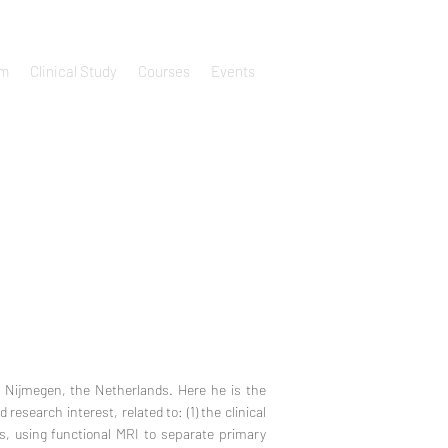
um
Clinical Study
Courses
Events
, Nijmegen, the Netherlands. Here he is the
research interest, related to: (1) the clinical
ms, using functional MRI to separate primary