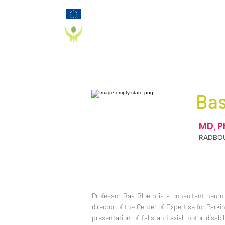
Funded by the European Commission Horizon
2020 Programme under Grant Agreement 825785
PD_PAL PROJECT
Ba
MD, P
RADBO
Professor Bas Bloem is a consultant neurol
director of the Center of Expertise for Parkin
presentation of falls and axial motor disab