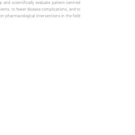
p and scientifically evaluate patient-centred
atients, to fewer disease complications, and to
non-pharmacological interventions in the field