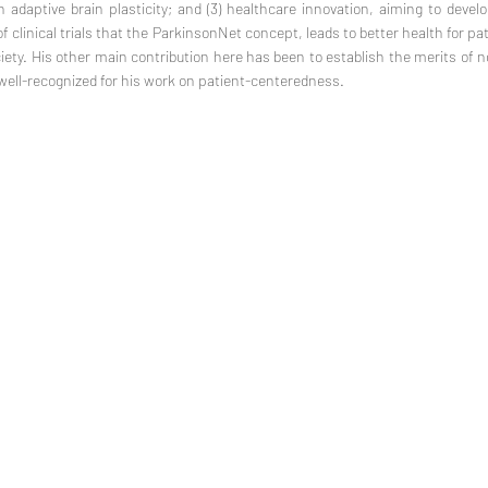
n adaptive brain plasticity; and (3) healthcare innovation, aiming to develo
f clinical trials that the ParkinsonNet concept, leads to better health for p
ciety. His other main contribution here has been to establish the merits of 
 well-recognized for his work on patient-centeredness.