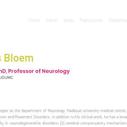
Home
Vision
News
Publications
Consorti
s Bloem
hD, Professor of Neurology
UDUMC
ogist at the department of Neurology, Radboud university medical center
son and Movement Disorders. In addition to his clinical work, he has a broad 
ility in neurodegenerative disorders; (2) cerebral compensatory mechanis