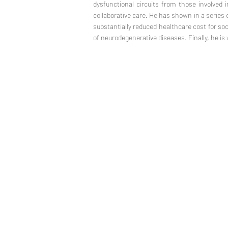
dysfunctional circuits from those involved i
collaborative care. He has shown in a series o
substantially reduced healthcare cost for so
of neurodegenerative diseases. Finally, he is