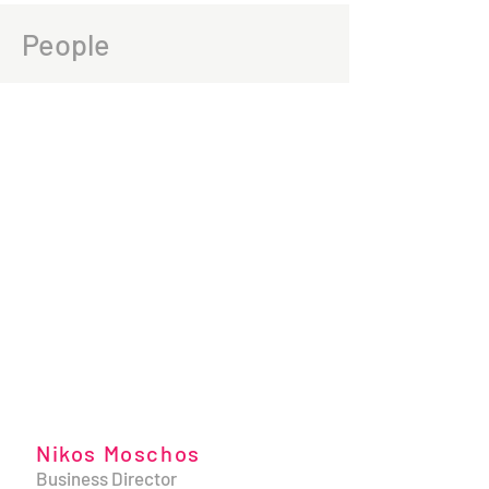
People
Nikos Moschos
Business Director