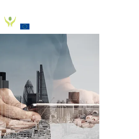
PD_PAL PROJECT
Funded by the European Commission Horizon 2020
Programme under Grant Agreement 825785