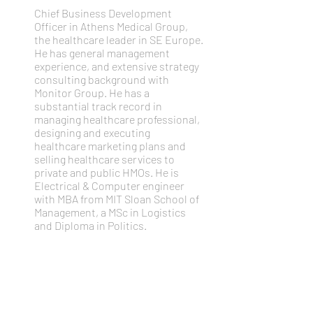
Chief Business Development
Officer in Athens Medical Group,
the healthcare leader in SE Europe.
He has general management
experience, and extensive strategy
consulting background with
Monitor Group. He has a
substantial track record in
managing healthcare professional,
designing and executing
healthcare marketing plans and
selling healthcare services to
private and public HMOs. He is
Electrical & Computer engineer
with MBA from MIT Sloan School of
Management, a MSc in Logistics
and Diploma in Politics.