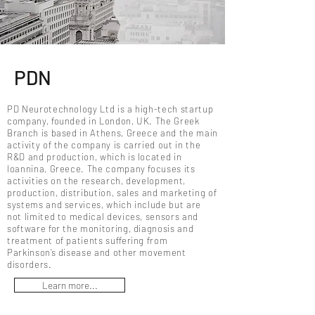
PDN
PD Neurotechnology Ltd is a high-tech startup
company, founded in London, UK. The Greek
Branch is based in Athens, Greece and the main
activity of the company is carried out in the
R&D and production, which is located in
Ioannina, Greece. The company focuses its
activities on the research, development,
production, distribution, sales and marketing of
systems and services, which include but are
not limited to medical devices, sensors and
software for the monitoring, diagnosis and
treatment of patients suffering from
Parkinson’s disease and other movement
disorders.
Learn more...